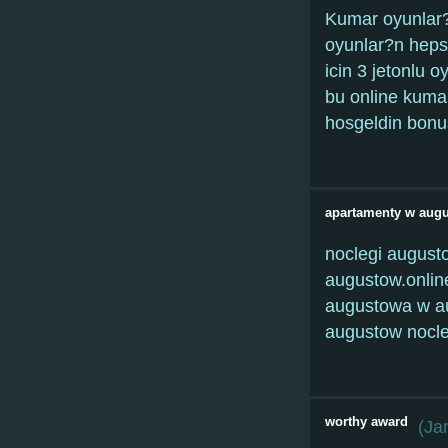
Kumar oyunlar?
oyunlar?n heps
icin 3 jetonlu 
bu online kuma
hosgeldin bonus
apartamenty w aug
noclegi august
augustow.onlin
augustowa w au
augustow nocle
worthy award
(
Ja