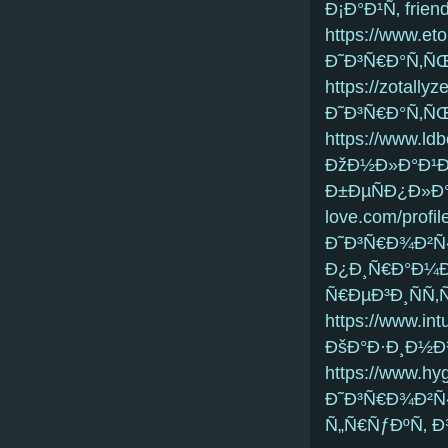
Ð¡Ð°Ð¹Ñ‚ frien
https://www.eto
Ð˜Ð³Ñ€Ð°Ñ‚ÑŒ
https://zotally
Ð˜Ð³Ñ€Ð°Ñ‚Ñ
https://www.ldb
ÐžÐ½Ð»Ð°Ð¹Ð
Ð±ÐµÑÐ¿Ð»Ð°
love.com/profi
Ð˜Ð³Ñ€Ð¾Ð²Ñ
Ð¿Ð¸Ñ€Ð°Ð¼Ð
Ñ€ÐµÐ³Ð¸ÑÑ‚Ñ
https://www.int
ÐšÐ°Ð·Ð¸Ð½Ð
https://www.hyg
Ð˜Ð³Ñ€Ð¾Ð²Ñ‹
Ñ„Ñ€ÑƒÐºÑ‚ 