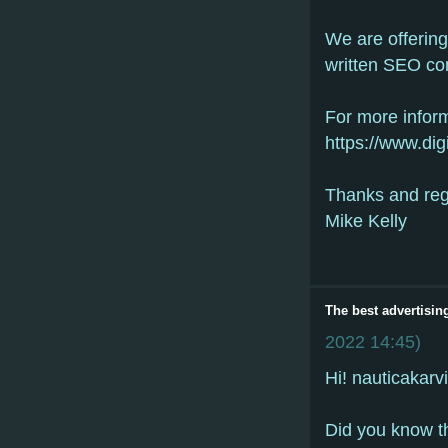
We are offerin
written SEO co
For more inform
https://www.dig
Thanks and re
Mike Kelly
The best advertisin
2022
14:45
)
Hi! nauticakarv
Did yоu knоw th