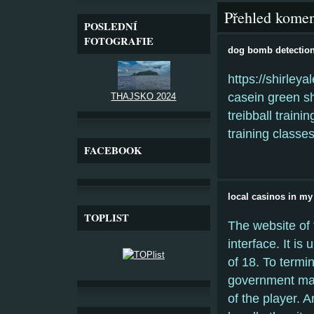
Přehled komen
POSLEDNÍ
FOTOGRAFIE
dog bomb detection
https://shirley
casein green sh
THAJSKO 2024
treibball train
training class
FACEBOOK
local casinos in my
TOPLIST
The website of 
interface. It is
of 18. To termin
government may
of the player. 