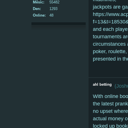
Měsíc:
55482
jackpots are g
Den:
1293
https://www.ac
Online:
48
f=13&t=18530&p
and each player
tournaments are
circumstances a
poker, roulette
presented in th
ahl betting
(
Josh
With online boo
the latest pra
no upset where 
actual money o
locked up bookm