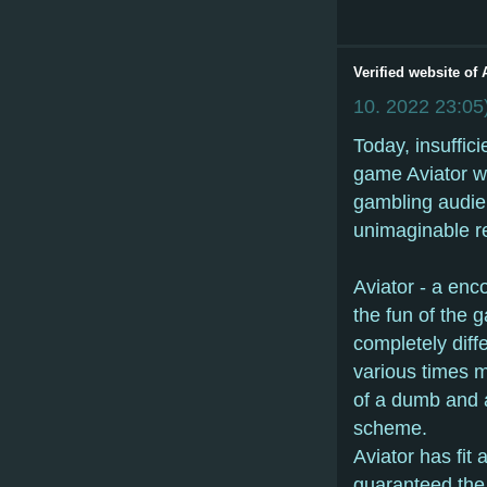
Verified website of
10. 2022
23:05
Today, insuffic
game Aviator wo
gambling audien
unimaginable rec
Aviator - a enc
the fun of the g
completely diffe
various times m
of a dumb and a
scheme.
Aviator has fit
guaranteed the 