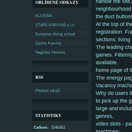
handle the site
OBLÍBENÉ ODKAZY
neighbourhood 
KLIVEMA
the duct button
At the top of t
STaRS KARVINÁ,s.r.o.
registration. F
European diving school
sections: livin
Gastro Karviná
The leading cha
Vagónka Interiors
games. Filterin
available.
home page of t
RSS
The energy page
Vacancy machin
Přehled zdrojů
Why do users li
to pick up the 
large and inclu
STATISTIKY
genres.
video slots - p
Celkem:
3346452
machines;