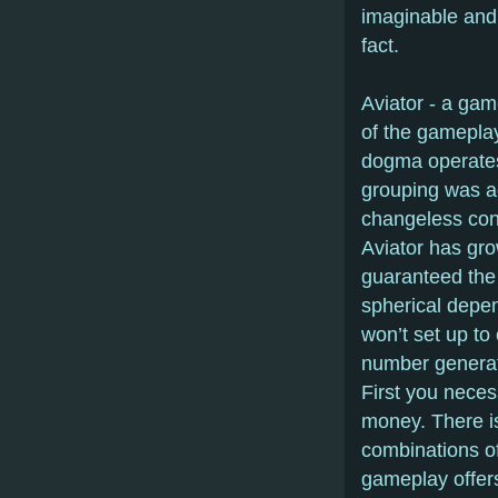
imaginable and 
fact.
Aviator - a gam
of the gameplay,
dogma operates
grouping was ac
changeless con
Aviator has gr
guaranteed the 
spherical depen
won’t set up to
number generat
First you necess
money. There is
combinations of
gameplay offers