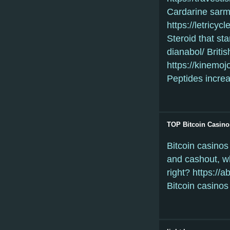
Cardarine sarm 
https://letricy
Steroid that st
dianabol/ Briti
https://kinemo
Peptides increa
TOP Bitcoin Casino
Bitcoin casinos
and cashout, wh
right? https://
Bitcoin casinos