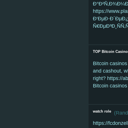
Ð°Ð²Ñ‚Ð¾Ð¼Ð
https://www.pl
Ð‘ÐµÐ·Ð´ÐµÐ
Ñ€ÐµÐ³Ð¸ÑÑ‚
TOP Bitcoin Casino
Bitcoin casinos
and cashout, wh
right? https://
Bitcoin casinos
watch role
(
Randy
https://fcdonze