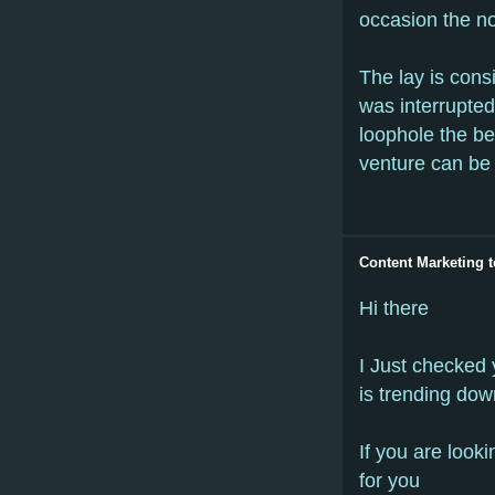
occasion the no
The lay is consi
was interrupted
loophole the be
venture can be 
Content Marketing t
Hi there
I Just checked 
is trending dow
If you are looki
for you