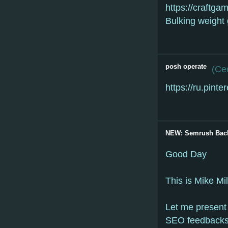
https://craftg
Bulking weight
posh operate
(
Cec
https://ru.pin
NEW: Semrush Back
Good Day
This is Mike Mi
Let me present 
SEO feedbacks 