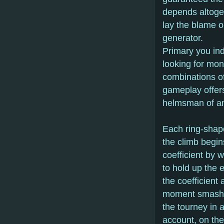
depends altoget
lay the blame 
generator.
Primary you ind
looking for mon
combinations of
gameplay offers
helmsman of an 
Each ring-shape
the climb begin
coefficient by w
to hold up the e
the coefficient
moment smash da
the tourney in a
account, on the