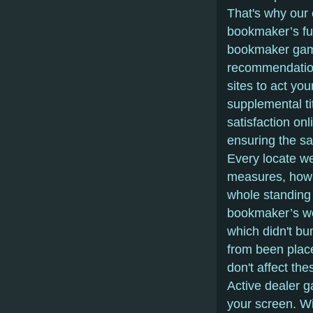
That's why our 
bookmaker’s fu
bookmaker gam
recommendation
sites to act yo
supplemental ti
satisfaction on
ensuring the sa
Every locate we 
measures, how s
whole standing
bookmaker’s wo
which didn't bu
from been place
don't affect the
Active dealer g
your screen. Wit