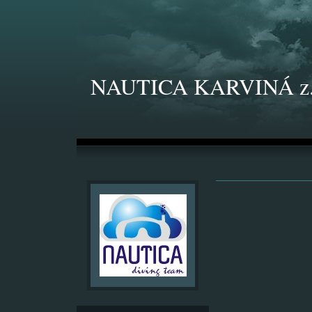
NAUTICA KARVINÁ z.