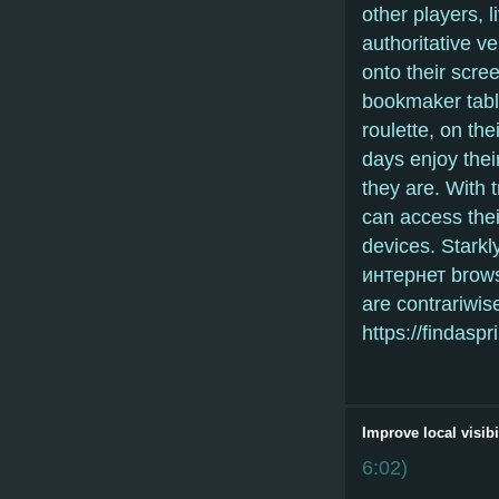
other players,
authoritative v
onto their scree
bookmaker tabl
roulette, on th
days enjoy the
they are. With 
can access thei
devices. Stark
интернет brows
are contrariwis
https://findas
Improve local visibi
6:02
)