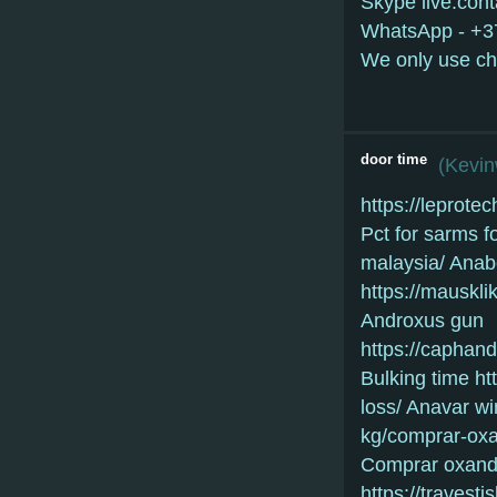
Skype live:con
WhatsApp - +
We only use ch
door time
(
Kevi
https://lepro
Pct for sarms f
malaysia/ Anabo
https://mauskl
Androxus gun
https://caphan
Bulking time ht
loss/ Anavar win
kg/comprar-oxa
Comprar oxandr
https://travesti