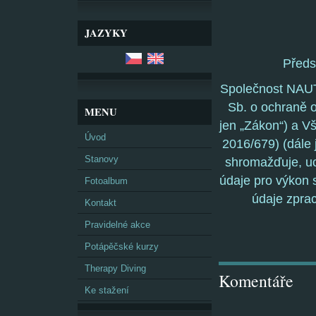
JAZYKY
Před
Společnost NAUT
Sb. o ochraně o
MENU
jen „Zákon“) a V
Úvod
2016/679) (dále 
Stanovy
shromažďuje, uc
údaje pro výkon s
Fotoalbum
údaje zpra
Kontakt
Pravidelné akce
Potápěčské kurzy
Therapy Diving
Komentáře
Ke stažení