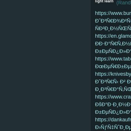
light learn
(
Randy
https://www.bu
Ð˜Ð³Ñ€Ð¾Ð²Ñ‹
ÑÐ²Ð¸Ð½ÑŒÑ
https://en.glam
ÐÐ·Ð°Ñ€Ñ‚Ð
Ð±ÐµÑÐ¿Ð»Ð°
https://www.ta
ÐœÐµÑ€Ð±Ðµ
https://knives
Ð˜Ð³Ñ€Ñ‹ Ð²
Ð¸Ð³Ñ€Ð°Ñ‚Ñ
https://www.cra
ÐšÐ°Ð·Ð¸Ð½Ð
Ð±ÐµÑÐ¿Ð»Ð°
https://dankau
Ð›ÑƒÑ‡ÑˆÐ¸Ðµ