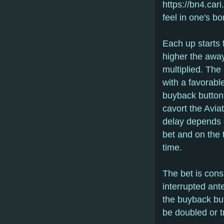
https://bn4.ca
feel in one's bo
Each up starts 
higher the away
multiplied. The 
with a favorable
buyback button.
cavort the Aviat
delay depends o
bet and on the 
time.
The bet is consi
interrupted ante
the buyback but
be doubled or tr