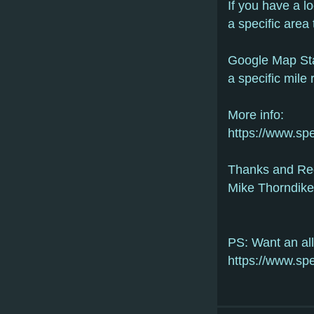
If you have a l
a specific area 
Google Map Sta
a specific mile 
More info:
https://www.sp
Thanks and Re
Mike Thorndike
PS: Want an all
https://www.sp