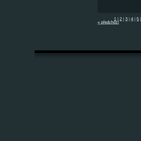
1
|
2
|
3
|
4
|
5
« předchozí