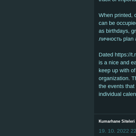
When printed, 
can be occupie
as birthdays, g
личность plan 
Dated https://t
is a nice and e
keep up with of
organization. Th
the events that
individual calen
Kumarhane Siteleri
19. 10. 2022
22