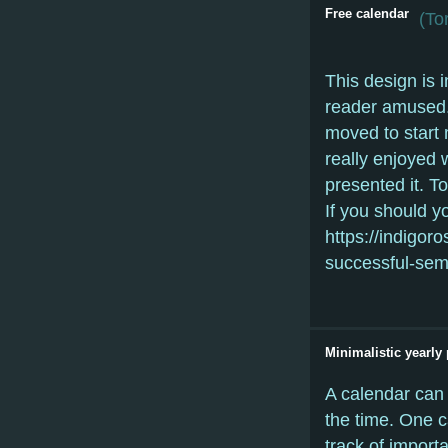
Free calendar
(
Tor
This design is 
reader amused.
moved to start 
really enjoyed 
presented it. To
If you should y
https://indigor
successful-seme
Minimalistic yearly 
A calendar can 
the time. One c
track of importa