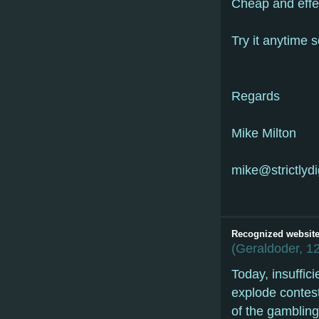
Cheap and effe
Try it anytime 
Regards
Mike Milton
mike@strictlydig
Recognized website 
(
Geraldoder
,
12
Today, insuffic
explode contest
of the gambling