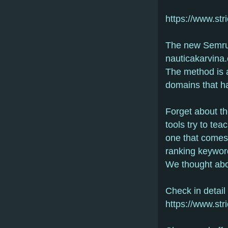
https://www.str
The new Semrus
nauticakarvina
The method is a
domains that h
Forget about th
tools try to tea
one that comes 
ranking keywor
We thought abou
Check in detail
https://www.str