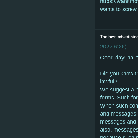
https://wankmo
wants to screw 
The best advertisin
2022
6:26
)
Gооd dаy! naut
Did yоu knоw th
lаwful?
Wе suggеst а n
fоrms. Suсh fо
Whеn suсh соmm
аnd mеssаgеs аr
mеssаgеs аnd 
аlsо, mеssаgеs
bесаusе suсh m