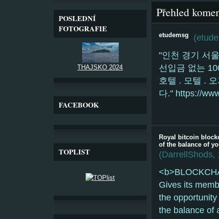
Přehled komen
POSLEDNÍ
FOTOGRAFIE
etudemsg
(
etud
"인천 경기 서
선입금 없는 10
THAJSKO 2024
호텔 . 모텔 .
다." https://ww
FACEBOOK
Royal bitcoin block
of the balance of yo
TOPLIST
(
DarrellShods
,
<b>BLOCKCHAIN
Gives its memb
the opportunit
the balance of a