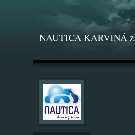
NAUTICA KARVINÁ z.