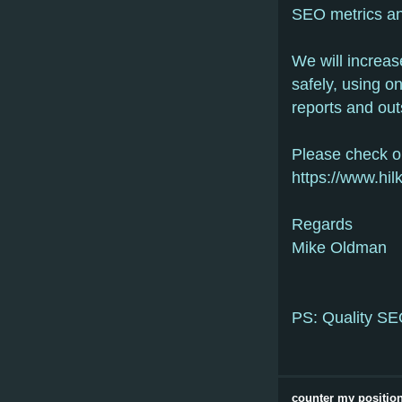
SEO metrics an
We will increa
safely, using o
reports and out
Please check o
https://www.hi
Regards
Mike Oldman
PS: Quality SEO
counter my position