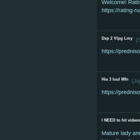
Welcome! Rati
https://rating-
Dxp 2 Vlpg Lmy
(
https://predniso
Hia 3 Iuul Mfn
(
Jx
https://predniso
I NEED to hit video
Mature lady and