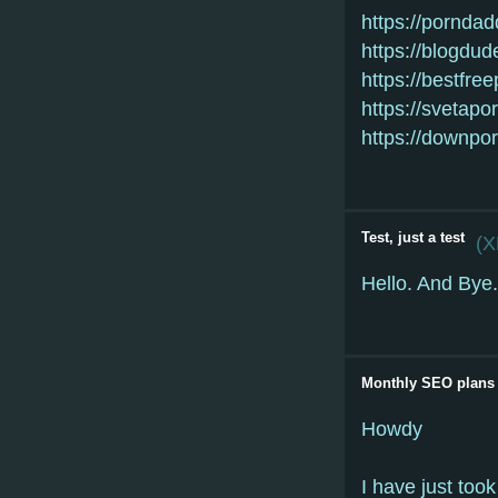
https://pornda
https://blogdud
https://bestfre
https://svetapo
https://downpo
Test, just a test
(
X
Hello. And Bye.
Monthly SEO plans
Howdy
I have just took