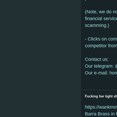
(Note, we do n
financial servi
scamming.)
- Clicks on co
competitor from
Сontact us:
Our telegram: 
Our e-mail: ho
Fucking her tight 
https://wankmo
Barra Brass in 