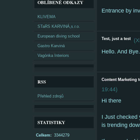
OBLÍBENÉ ODKAZY
Entrance by inv
KLIVEMA
STaRS KARVINÁ,s.r.o.
European diving school
Test, just a test
(
X
Gastro Karviná
Hello. And Bye.
Vagónka Interiors
Content Marketing t
RSS
19:44
)
Přehled zdrojů
Hi there
I Just checked 
STATISTIKY
is trending dow
Celkem:
3344279