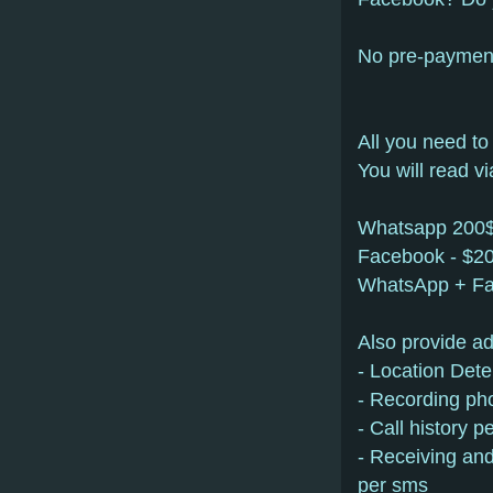
No pre-payment.
All you need to
You will read 
Whatsapp 200
Facebook - $2
WhatsApp + F
Also provide ad
- Location Dete
- Recording pho
- Call history 
- Receiving and
per sms