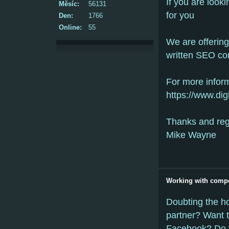
If you are looki
Měsíc:
56131
for you
Den:
1766
Online:
55
We are offerin
written SEO co
For more inform
https://www.dig
Thanks and re
Mike Wayne
Working with compe
Doubting the ho
partner? Want 
Facebook? Do 