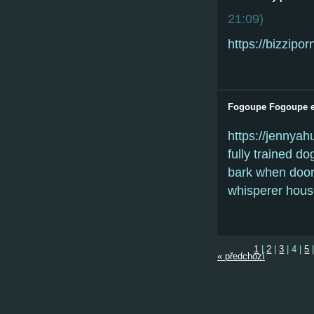
21:09
)
https://bizzipor
Fogoupe Fogoupe e
https://jennya
fully trained do
bark when doorb
whisperer hous
1
|
2
|
3
|
4
|
5
« předchozí