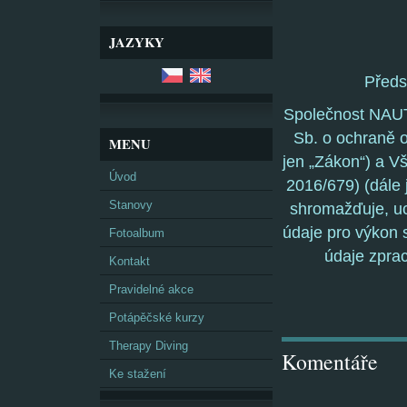
JAZYKY
Před
Společnost NAUT
Sb. o ochraně o
MENU
jen „Zákon“) a V
Úvod
2016/679) (dále 
Stanovy
shromažďuje, uc
údaje pro výkon s
Fotoalbum
údaje zpra
Kontakt
Pravidelné akce
Potápěčské kurzy
Therapy Diving
Komentáře
Ke stažení