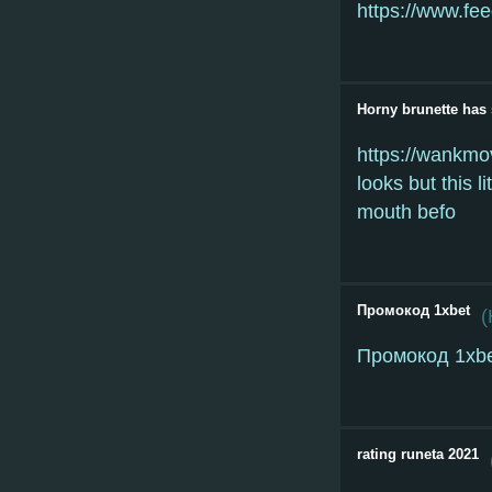
https://www.fee
Horny brunette has s
https://wankmov
looks but this l
mouth befo
Промокод 1xbet
(
Промокод 1xb
rating runeta 2021